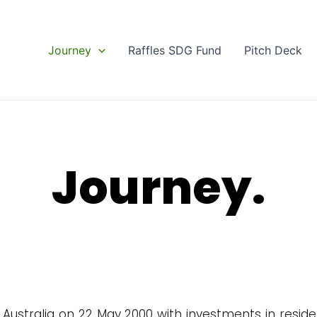
Journey
Raffles SDG Fund
Pitch Deck
Journey.
Australia on 22 May 2000 with investments in residen