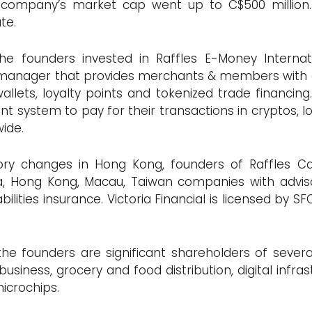
 company’s market cap went up to C$500 million. 
ate.
 the founders invested in Raffles E-Money Interna
anager that provides merchants & members with o
wallets, loyalty points and tokenized trade financ
 system to pay for their transactions in cryptos, loy
wide.
tory changes in Hong Kong, founders of Raffles Cap
a, Hong Kong, Macau, Taiwan companies with adviso
ties insurance. Victoria Financial is licensed by SF
the founders are significant shareholders of sever
siness, grocery and food distribution, digital infrast
icrochips.