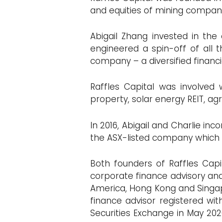
and equities of mining compani
Abigail Zhang invested in th
engineered a spin-off of all
company – a diversified financ
Raffles Capital was involved 
property, solar energy REIT, ag
In 2016, Abigail and Charlie in
the ASX-listed company which
Both founders of Raffles Capit
corporate finance advisory and 
America, Hong Kong and Singapo
finance advisor registered wi
Securities Exchange in May 2020 