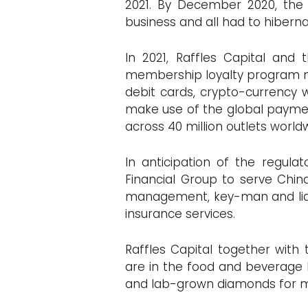
2021. By December 2020, the
business and all had to hibern
In 2021, Raffles Capital and
membership loyalty program m
debit cards, crypto-currency 
make use of the global payment
across 40 million outlets world
In anticipation of the regula
Financial Group to serve Chin
management, key-man and liabili
insurance services.
Raffles Capital together with 
are in the food and beverage bu
and lab-grown diamonds for m