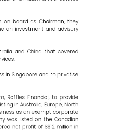
In on board as Chairman, they
me an investment and advisory
stralia and China that covered
rvices.
ss in Singapore and to privatise
, Raffles Financial, to provide
ting in Australia, Europe, North
business as an exempt corporate
any was listed on the Canadian
red net profit of S$12 million in