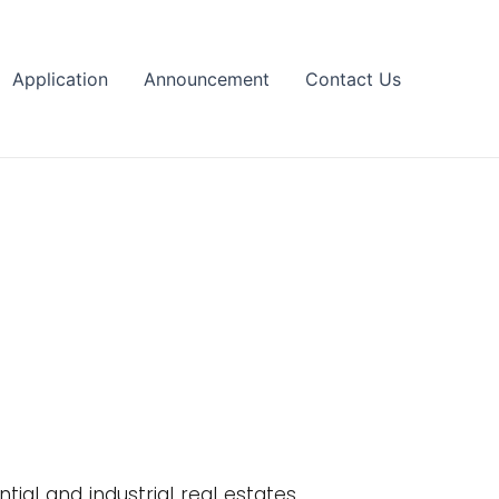
Application
Announcement
Contact Us
tial and industrial real estates