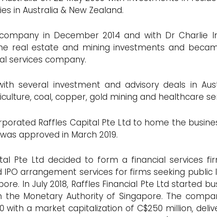
es in Australia & New Zealand.
e company in December 2014 and with Dr Charlie 
 the real estate and mining investments and beca
ial services company.
with several investment and advisory deals in Au
riculture, coal, copper, gold mining and healthcare se
corporated Raffles Capital Pte Ltd to home the busine
 was approved in March 2019.
al Pte Ltd decided to form a financial services firm
IPO arrangement services for firms seeking public lis
re. In July 2018, Raffles Financial Pte Ltd started 
th the Monetary Authority of Singapore. The comp
with a market capitalization of C$250 million, delive