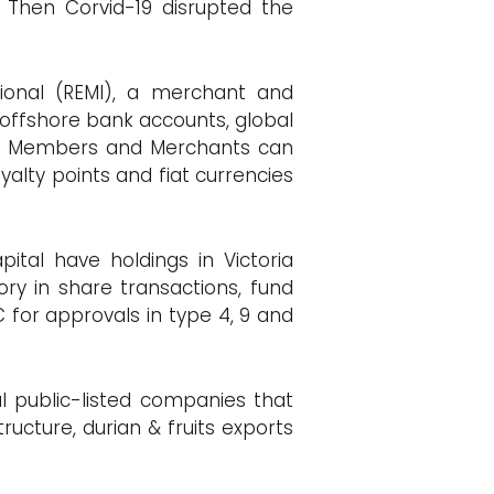
Then Corvid-19 disrupted the
tional (REMI), a merchant and
ffshore bank accounts, global
ing. Members and Merchants can
alty points and fiat currencies
ital have holdings in Victoria
ry in share transactions, fund
C for approvals in type 4, 9 and
al public-listed companies that
ructure, durian & fruits exports